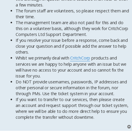
a few minutes.
The forum staff are volunteers, so please respect them and
their time.
The management team are also not paid for this and do
this on a volunteer basis, although they work for CritchCorp
Computers Ltd Support Department.
If you resolve your issue before a response, come back and
close your question and if possible add the answer to help
others.
Whilst we primarily deal with
CritchCorp
products and
services we are happy to help anyone with an issue but we
will have no access to your account and so cannot fix the
issue for you.
Do NOT provide usernames, passwords, IP addresses and
other personal or secure information in the forum, nor
through PMs. Use the ticket system in your account.
If you want to transfer to our services, then please create
an account and request support through our ticket system,
where we will be able to do more direct help to ensure you
complete the transfer without downtime.