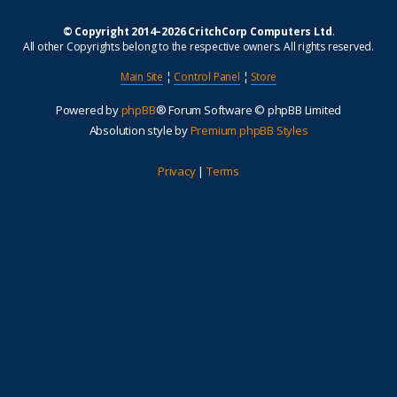
© Copyright 2014–2026 CritchCorp Computers Ltd
.
All other Copyrights belong to the respective owners. All rights reserved.
Main Site
¦
Control Panel
¦
Store
Powered by
phpBB
® Forum Software © phpBB Limited
Absolution style by
Premium phpBB Styles
Privacy
|
Terms