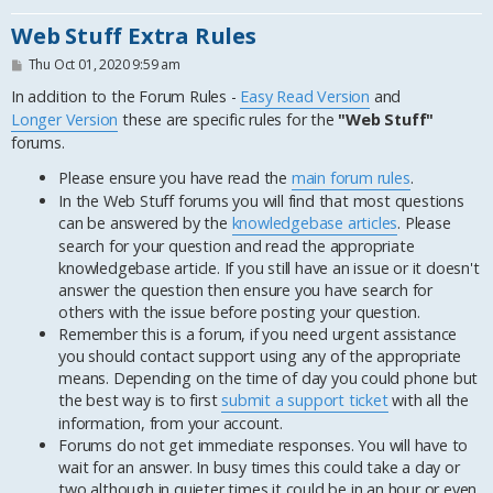
Web Stuff Extra Rules
P
Thu Oct 01, 2020 9:59 am
o
s
In addition to the Forum Rules -
Easy Read Version
and
t
Longer Version
these are specific rules for the
"Web Stuff"
forums.
Please ensure you have read the
main forum rules
.
In the Web Stuff forums you will find that most questions
can be answered by the
knowledgebase articles
. Please
search for your question and read the appropriate
knowledgebase article. If you still have an issue or it doesn't
answer the question then ensure you have search for
others with the issue before posting your question.
Remember this is a forum, if you need urgent assistance
you should contact support using any of the appropriate
means. Depending on the time of day you could phone but
the best way is to first
submit a support ticket
with all the
information, from your account.
Forums do not get immediate responses. You will have to
wait for an answer. In busy times this could take a day or
two although in quieter times it could be in an hour or even