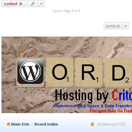
Locked
1 post • Page
1
of
1
Jump to
Main Site
Board index
All times are
UTC