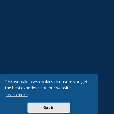
This website uses cookies to ensure you get
the best experience on our website.
Learn more
Got it!