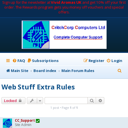
Sign up for the newsletter at
Vivid Aromas UK
and get 10% off your first
order. The Rewards program gets you money off vouchers and special
offers.
FAQ
Subscriptions
Register
Login
S
Main Site
Board index
Main Forum Rules
e
Web Stuff Extra Rules
a
r
Search
Advanced sea
Locked
c
1 post • Page
1
of
1
h
CC_Support
Site Admin