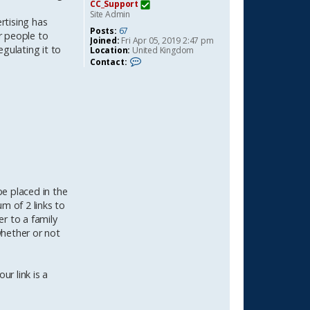
CC_Support
Site Admin
rtising has
Posts:
67
r people to
Joined:
Fri Apr 05, 2019 2:47 pm
gulating it to
Location:
United Kingdom
C
Contact:
o
n
t
a
c
t
C
C
_
S
u
p
p
e placed in the
o
m of 2 links to
r
t
er to a family
whether or not
ur link is a