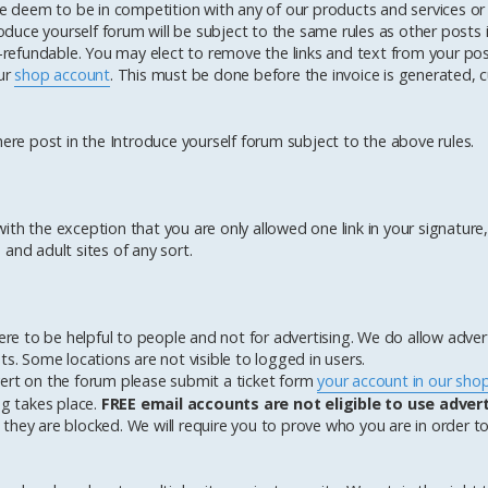
 we deem to be in competition with any of our products and services or
roduce yourself forum will be subject to the same rules as other posts i
n-refundable. You may elect to remove the links and text from your po
our
shop account
. This must be done before the invoice is generated, c
here post in the Introduce yourself forum subject to the above rules.
th the exception that you are only allowed one link in your signature, 
and adult sites of any sort.
here to be helpful to people and not for advertising. We do allow adve
ests. Some locations are not visible to logged in users.
vert on the forum please submit a ticket form
your account in our sho
ng takes place.
FREE email accounts are not eligible to use adver
they are blocked. We will require you to prove who you are in order t