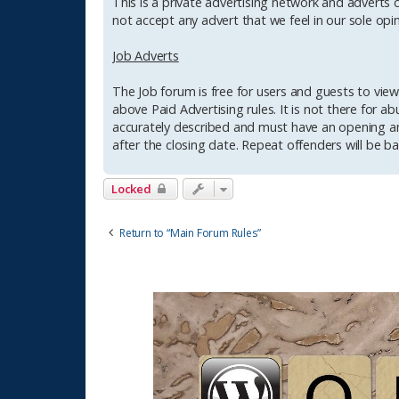
This is a private advertising network and adverts c
not accept any advert that we feel in our sole opin
Job Adverts
The Job forum is free for users and guests to view 
above Paid Advertising rules. It is not there for a
accurately described and must have an opening an
after the closing date. Repeat offenders will be bar
Locked
Return to “Main Forum Rules”