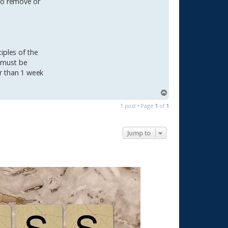
 to remove or
ciples of the
s must be
r than 1 week
T
o
1 post • Page
1
of
1
p
Jump to