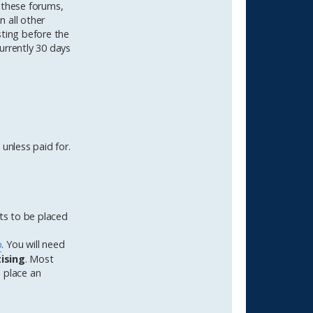
 these forums,
n all other
sting before the
urrently 30 days
unless paid for.
rts to be placed
p
. You will need
tising
. Most
o place an