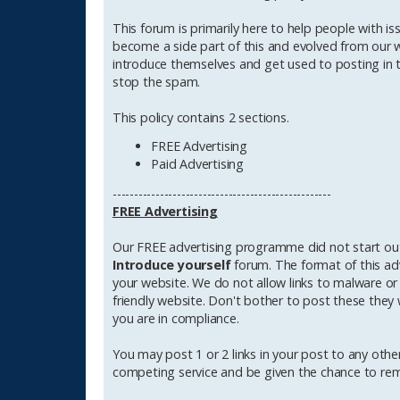
t
This forum is primarily here to help people with is
become a side part of this and evolved from our wil
introduce themselves and get used to posting in th
stop the spam.
This policy contains 2 sections.
FREE Advertising
Paid Advertising
---------------------------------------------------
FREE Advertising
Our FREE advertising programme did not start out 
Introduce yourself
forum. The format of this ad
your website. We do not allow links to malware or a
friendly website. Don't bother to post these they w
you are in compliance.
You may post 1 or 2 links in your post to any other
competing service and be given the chance to remo