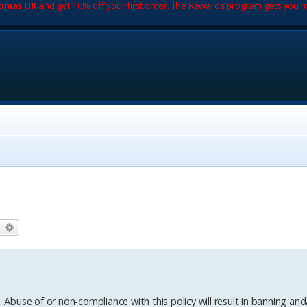
romas UK
and get 10% off your first order. The Rewards program gets you m
earch
Advanced search
. Abuse of or non-compliance with this policy will result in banning and