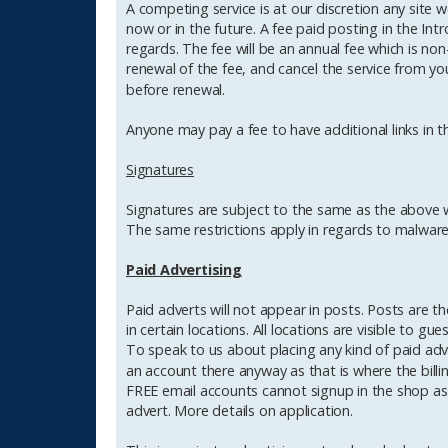
A competing service is at our discretion any site
now or in the future. A fee paid posting in the Int
regards. The fee will be an annual fee which is no
renewal of the fee, and cancel the service from y
before renewal.
Anyone may pay a fee to have additional links in t
Signatures
Signatures are subject to the same as the above wi
The same restrictions apply in regards to malware 
Paid Advertising
Paid adverts will not appear in posts. Posts are t
in certain locations. All locations are visible to gu
To speak to us about placing any kind of paid ad
an account there anyway as that is where the billi
FREE email accounts cannot signup in the shop as 
advert. More details on application.