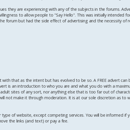
sues they are experiencing with any of the subjects in the forums. Adve
lingness to allow people to "Say Hello". This was initially intended fo
e forum but had the side effect of advertising and the necessity of re
with that as the intent but has evolved to be so. A FREE advert can b
vert is an introduction to who you are and what you do with a maximu
dult sites of any sort, nor anything else that is too far out of charact
ill not make it through moderation. It is at our sole discretion as to 
 type of website, except competing services. You will be informed if yo
ve the links (and text) or pay a fee.