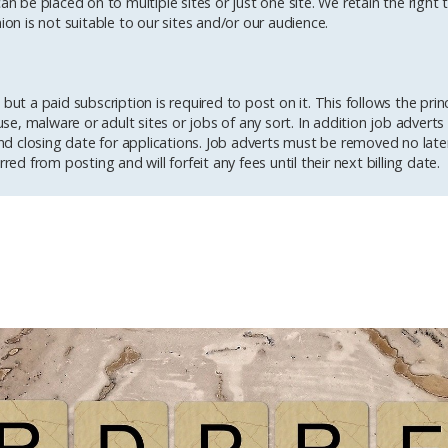
an be placed on to multiple sites or just one site. We retain the right
ion is not suitable to our sites and/or our audience.
but a paid subscription is required to post on it. This follows the prin
buse, malware or adult sites or jobs of any sort. In addition job advert
d closing date for applications. Job adverts must be removed no late
red from posting and will forfeit any fees until their next billing date.