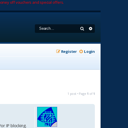
oney off vouchers and special offers.
Search
Advanced search
Register
Login
1 post • Page
1
of
1
/or IP blocking.