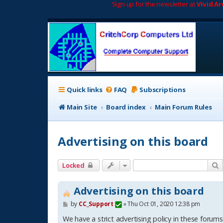
Sign up for the newsletter at
Vivid A
Quick links
FAQ
Subscriptions
Main Site
Board index
Main Forum Rules
Advertising on this board
S
Locked
Advertising on this board
P
by
CC_Support
»
Thu Oct 01, 2020 12:38 pm
o
s
We have a strict advertising policy in these forums