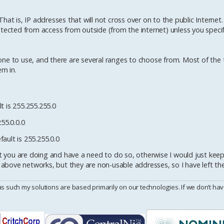
at is, IP addresses that will not cross over on to the public Internet.
otected from access from outside (from the internet) unless you specif
ne to use, and there are several ranges to choose from. Most of the 
m in.
t is 255.255.255.0
255.0.0.0
ault is 255.255.0.0
you are doing and have a need to do so, otherwise I would just keep 
 above networks, but they are non-usable addresses, so I have left them
uch my solutions are based primarily on our technologies. If we don’t have