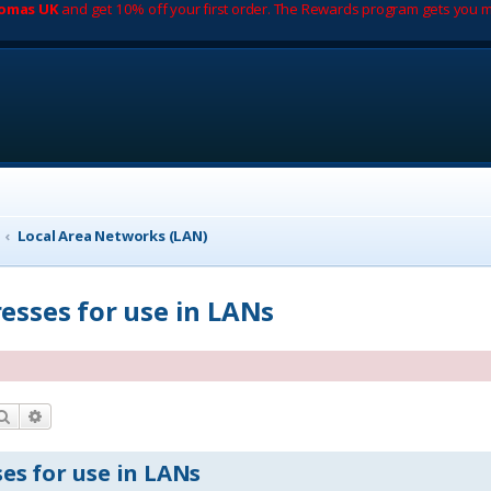
romas UK
and get 10% off your first order. The Rewards program gets you m
Local Area Networks (LAN)
resses for use in LANs
Search
Advanced search
es for use in LANs