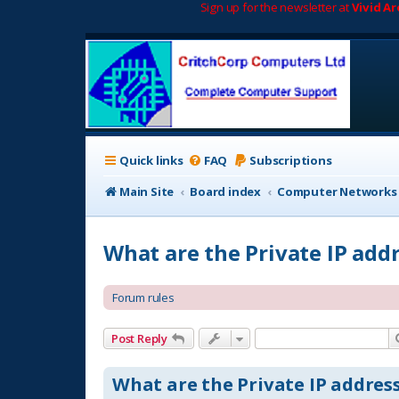
Sign up for the newsletter at
Vivid A
Quick links
FAQ
Subscriptions
Main Site
Board index
Computer Networks
What are the Private IP add
Forum rules
Post Reply
What are the Private IP address