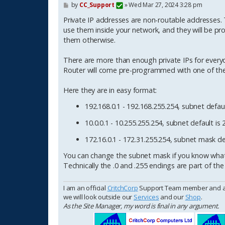
P
by
CC_Support
»
Wed Mar 27, 2024 3:28 pm
o
s
Private IP addresses are non-routable addresses. Th
t
use them inside your network, and they will be pr
them otherwise.
There are more than enough private IPs for everyo
Router will come pre-programmed with one of the
Here they are in easy format:
192.168.0.1 - 192.168.255.254, subnet defaul
10.0.0.1 - 10.255.255.254, subnet default is 
172.16.0.1 - 172.31.255.254, subnet mask def
You can change the subnet mask if you know what 
Technically the .0 and .255 endings are part of the
I am an official
CritchCorp
Support Team member and as s
we will look outside our
Services
and our
Shop
.
As the Site Manager, my word is final in any argument.