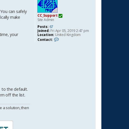
 You can safely
CC_Support
ically make
Site Admin
Posts:
67
Joined:
Fri Apr 05, 2019 2:47 pm
time, your
Location:
United Kingdom
C
Contact:
o
n
t
a
c
t
C
C
_
S
u
p
to the default.
p
 off the list.
o
r
t
 a solution, then