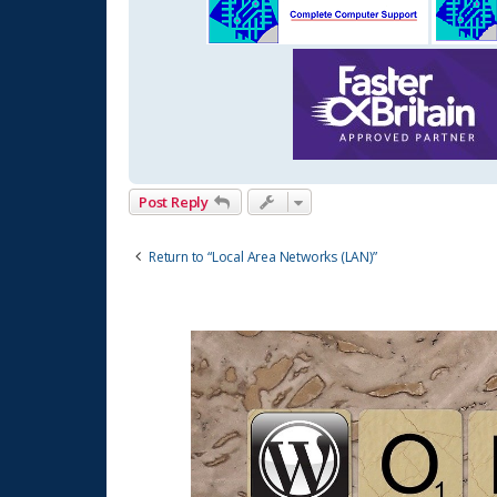
Post Reply
Return to “Local Area Networks (LAN)”