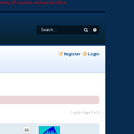
oney off vouchers and special offers.
Search
Advanced search
Register
Login
1 post • Page
1
of
1