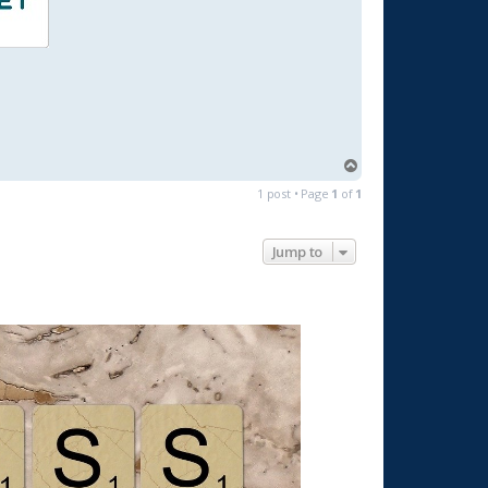
T
o
1 post • Page
1
of
1
p
Jump to