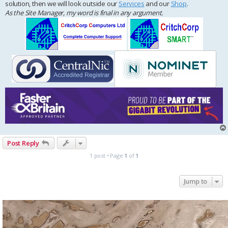
solution, then we will look outside our
Services
and our
Shop
.
As the Site Manager, my word is final in any argument.
Post Reply
1 post • Page
1
of
1
Jump to