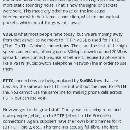
more static sounding noise. That is how the signal or packets
were sent. This made any other noise on the line cause
interference with the internet connection, which meant we lost
packets, which meant things went slower.
VDSL
is what most people have today, but we are moving away
from that as well as we move to FTTP. VDSL is used for
FTTC
(Fibre To The Cabinet) connections. These are the first of the high
speed connections, offering up to 80Mbps download and 20Mbps
upload. These connections, like all before it, required a phone line
like a
PSTN
(Public Switch Telephone Network) line in order to use
them.
FTTC
connections are being replaced by
SoGEA
lines that are
basically the same as an FTTC line but without the need for PSTN
line. You cannot use the same line for making phone calls across
PSTN but can use VoIP.
Now we get to the good stuff. Today, we are seeing more and
more people getting on to
FTTP
(Fibre To The Premises)
connections. Again, suppliers have their own brand names for it
(BT Full Fibre 2, etc.). This time it is actually full fibre. The fibre