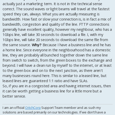
actually just a marketing term. It is not in the technical sense
correct. The sound waves or light beams will travel at the fastest
speed they can, always. What you are actually measuring is
bandwidth. How fast or slow your connection is, is in fact a mix of
bandwidth, congestion and quality of the line. FTTP connections
generally have excellent quality, however my neighbour, who has a
1Gbps line, will take 30 seconds to download a file. I, with my
1Gbps line, will take 20 seconds to download the same file from
the same source.
Why?
Because I have a business line and he has
a home line. Since everyone in the neighbourhood has a domestic
line, they are probably all bunched together down the same line
from switch to switch, from the green boxes to the exchange and
beyond. I will have a clean run by myself to the internet, or at least
to the green box and on to the next junction, as there aren't
many businesses round here. This is similar to a leased line, but
leased lines are guaranteed 1:1 ratio and have SLAs.
So, if you are in a congested area and having internet issues, then
it can be worth getting a business line for a little more but a
better service.
I am an official
CritchCorp
Support Team member and as such my
solutions are based primarily on our technologies. If we don’t have a