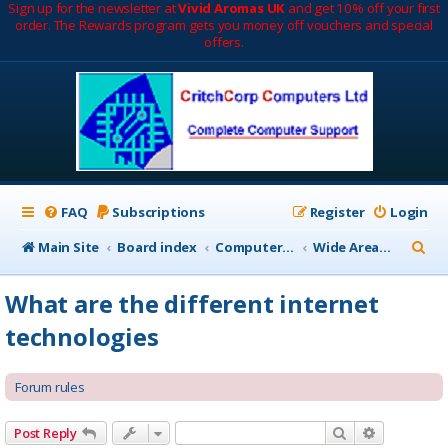
Sign up for the newsletter at
Vivid Aromas UK
and get 10% off your first
order. The Rewards program gets you money off vouchers and special
offers.
FAQ
Subscriptions
Register
Login
S
Main Site
Board index
Computer Networks
Wide Area Network (WAN)
e
What are the different internet
a
technologies
r
c
Forum rules
h
Search
Advanced 
Post Reply