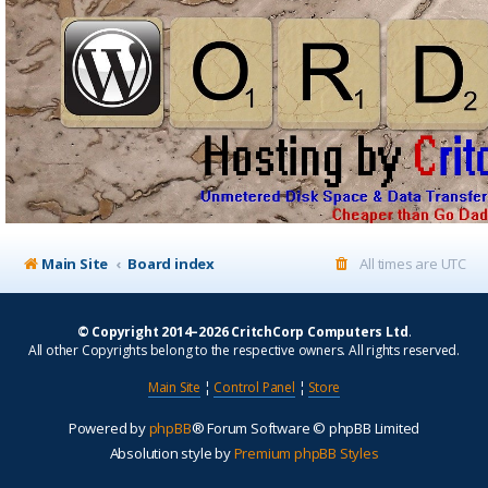
Main Site
Board index
All times are
UTC
© Copyright 2014–2026 CritchCorp Computers Ltd
.
All other Copyrights belong to the respective owners. All rights reserved.
Main Site
¦
Control Panel
¦
Store
Powered by
phpBB
® Forum Software © phpBB Limited
Absolution style by
Premium phpBB Styles