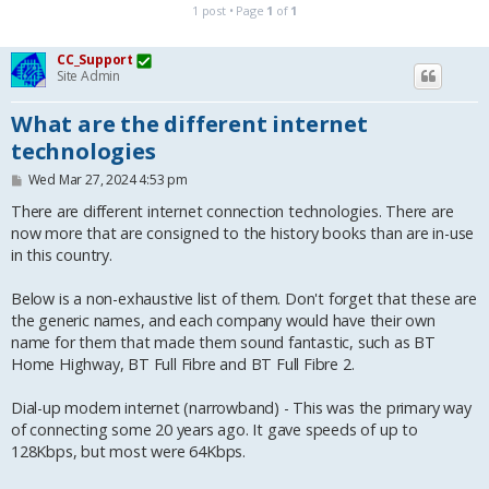
1 post • Page
1
of
1
CC_Support
Site Admin
What are the different internet
technologies
P
Wed Mar 27, 2024 4:53 pm
o
s
There are different internet connection technologies. There are
t
now more that are consigned to the history books than are in-use
in this country.
Below is a non-exhaustive list of them. Don't forget that these are
the generic names, and each company would have their own
name for them that made them sound fantastic, such as BT
Home Highway, BT Full Fibre and BT Full Fibre 2.
Dial-up modem internet (narrowband) - This was the primary way
of connecting some 20 years ago. It gave speeds of up to
128Kbps, but most were 64Kbps.