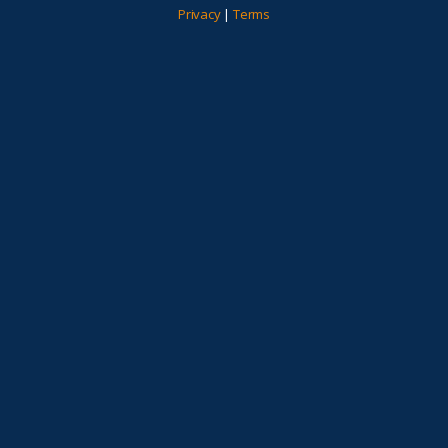
Privacy
|
Terms