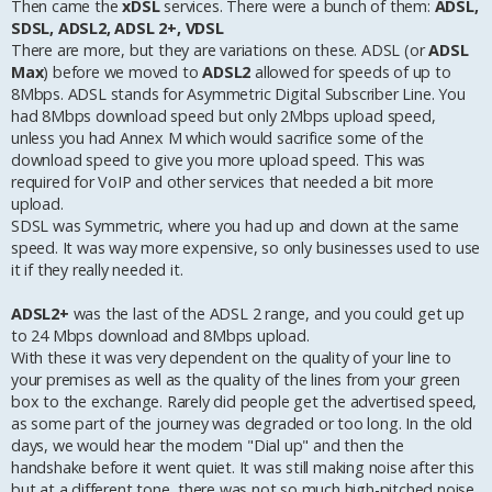
Then came the
xDSL
services. There were a bunch of them:
ADSL,
SDSL, ADSL2, ADSL 2+, VDSL
There are more, but they are variations on these. ADSL (or
ADSL
Max
) before we moved to
ADSL2
allowed for speeds of up to
8Mbps. ADSL stands for Asymmetric Digital Subscriber Line. You
had 8Mbps download speed but only 2Mbps upload speed,
unless you had Annex M which would sacrifice some of the
download speed to give you more upload speed. This was
required for VoIP and other services that needed a bit more
upload.
SDSL was Symmetric, where you had up and down at the same
speed. It was way more expensive, so only businesses used to use
it if they really needed it.
ADSL2+
was the last of the ADSL 2 range, and you could get up
to 24 Mbps download and 8Mbps upload.
With these it was very dependent on the quality of your line to
your premises as well as the quality of the lines from your green
box to the exchange. Rarely did people get the advertised speed,
as some part of the journey was degraded or too long. In the old
days, we would hear the modem "Dial up" and then the
handshake before it went quiet. It was still making noise after this
but at a different tone, there was not so much high-pitched noise,