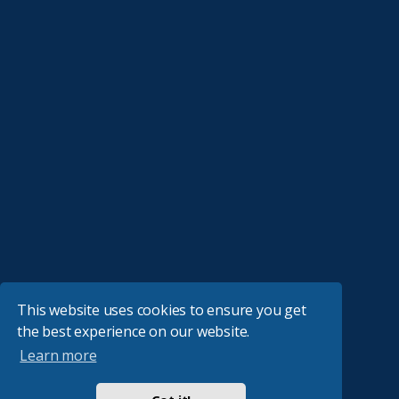
This website uses cookies to ensure you get
the best experience on our website.
Learn more