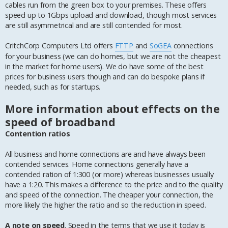
cables run from the green box to your premises. These offers
speed up to 1Gbps upload and download, though most services
are still asymmetrical and are still contended for most.
CritchCorp Computers Ltd offers
FTTP
and
SoGEA
connections
for your business (we can do homes, but we are not the cheapest
in the market for home users). We do have some of the best
prices for business users though and can do bespoke plans if
needed, such as for startups.
More information about effects on the
speed of broadband
Contention ratios
All business and home connections are and have always been
contended services. Home connections generally have a
contended ration of 1:300 (or more) whereas businesses usually
have a 1:20. This makes a difference to the price and to the quality
and speed of the connection. The cheaper your connection, the
more likely the higher the ratio and so the reduction in speed.
A note on speed
. Speed in the terms that we use it today is