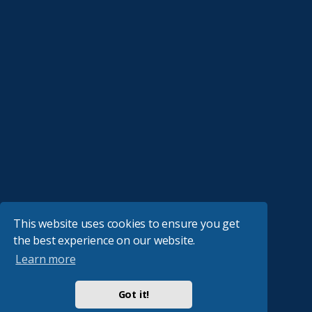
This website uses cookies to ensure you get
the best experience on our website.
Learn more
Got it!