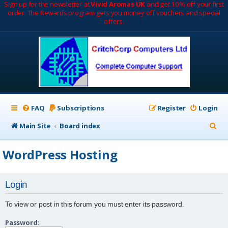
Sign up for the newsletter at
Vivid Aromas UK
and get 10% off your first
order. The Rewards program gets you money off vouchers and special
offers.
FAQ
Subscriptions
Register
Login
S
Main Site
Board index
e
WordPress Hosting
a
r
Login
c
h
To view or post in this forum you must enter its password.
Password: