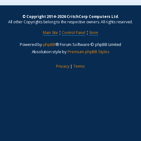
© Copyright 2014–2026 CritchCorp Computers Ltd
.
All other Copyrights belong to the respective owners. All rights reserved.
Main Site
¦
Control Panel
¦
Store
Powered by
phpBB
® Forum Software © phpBB Limited
Absolution style by
Premium phpBB Styles
Privacy
|
Terms