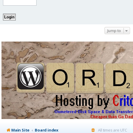
Jump to
Main Site
Board index
All times are
UTC