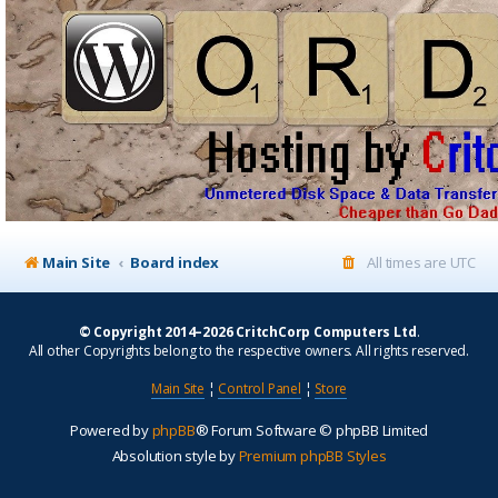
Main Site
Board index
All times are
UTC
© Copyright 2014–2026 CritchCorp Computers Ltd
.
All other Copyrights belong to the respective owners. All rights reserved.
Main Site
¦
Control Panel
¦
Store
Powered by
phpBB
® Forum Software © phpBB Limited
Absolution style by
Premium phpBB Styles