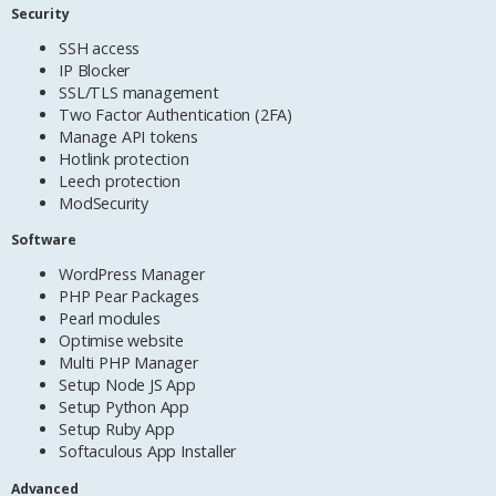
Security
SSH access
IP Blocker
SSL/TLS management
Two Factor Authentication (2FA)
Manage API tokens
Hotlink protection
Leech protection
ModSecurity
Software
WordPress Manager
PHP Pear Packages
Pearl modules
Optimise website
Multi PHP Manager
Setup Node JS App
Setup Python App
Setup Ruby App
Softaculous App Installer
Advanced