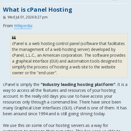
What is cPanel Hosting
P
Wed Jul 01, 2026 8:27 pm
o
s
From
Wikipedia
:
t
cPanel is a web hosting control panel (software that facilitates
the management of a web hosting server) developed by
cPanel, L.L.C., an American corporation. The software provides
a graphical interface (GUI) and automation tools designed to
simplify the process of hosting a web site to the website
owner or the "end user".
cPanel is simply the
"Industry leading hosting platform"
. It is a
way to access all the features and resources of your hosting
account. In the really old days you use to have access your
resources only through a command line. There have since been
many Graphical User Interfaces (GUI). cPanel is one of them. It has
been around since 1994 and is still going strong today.
We use this on some of our hosting servers as a way for