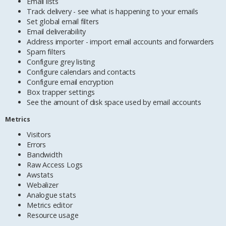
Email lists
Track delivery - see what is happening to your emails
Set global email filters
Email deliverability
Address importer - import email accounts and forwarders
Spam filters
Configure grey listing
Configure calendars and contacts
Configure email encryption
Box trapper settings
See the amount of disk space used by email accounts
Metrics
Visitors
Errors
Bandwidth
Raw Access Logs
Awstats
Webalizer
Analogue stats
Metrics editor
Resource usage