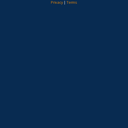
Privacy
|
Terms