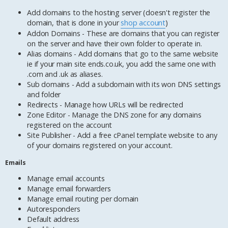
Add domains to the hosting server (doesn't register the
domain, that is done in your
shop account
)
Addon Domains - These are domains that you can register
on the server and have their own folder to operate in.
Alias domains - Add domains that go to the same website
ie if your main site ends.co.uk, you add the same one with
.com and .uk as aliases.
Sub domains - Add a subdomain with its won DNS settings
and folder
Redirects - Manage how URLs will be redirected
Zone Editor - Manage the DNS zone for any domains
registered on the account
Site Publisher - Add a free cPanel template website to any
of your domains registered on your account.
Emails
Manage email accounts
Manage email forwarders
Manage email routing per domain
Autoresponders
Default address