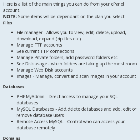
Here is a list of the main things you can do from your cPanel
account.
NOTE:
Some items will be dependant on the plan you select
Files
File manager - Allows you to view, edit, delete, upload,
download, expand (zip files etc).
Manage FTP accounts
See current FTP connections
Manage Private folders, add password folders etc.
See Disk usage - which folders are taking up the most room
Manage Web Disk accounts
Images - Manage, convert and scan images in your account
Databases
PHPMyAdmin - Direct access to manage your SQL
databases
MySQL Databases - Add,delete databases and add, edit or
remove database users
Remote Access MySQL - Control who can access your
database remotely
Domains