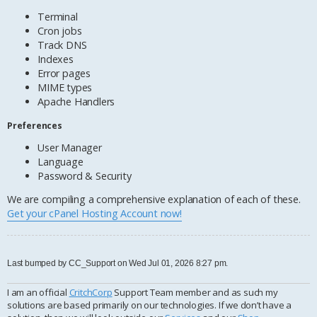
Terminal
Cron jobs
Track DNS
Indexes
Error pages
MIME types
Apache Handlers
Preferences
User Manager
Language
Password & Security
We are compiling a comprehensive explanation of each of these.
Get your cPanel Hosting Account now!
Last bumped by CC_Support on Wed Jul 01, 2026 8:27 pm.
I am an official
CritchCorp
Support Team member and as such my
solutions are based primarily on our technologies. If we don’t have a