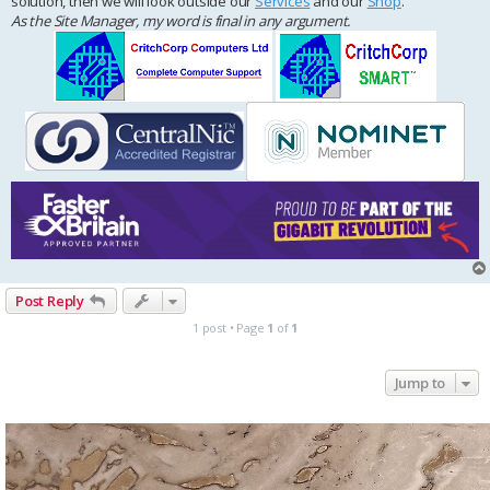
solution, then we will look outside our
Services
and our
Shop
.
As the Site Manager, my word is final in any argument.
Post Reply
1 post • Page
1
of
1
Jump to