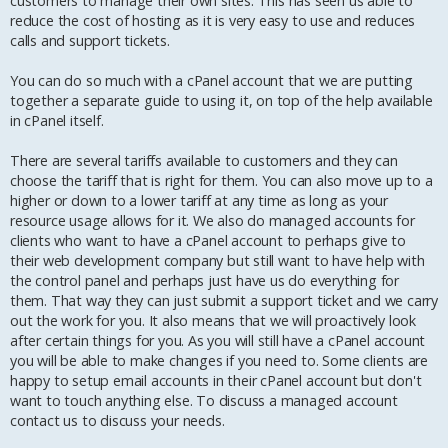
customers to manage their own sites. This has seen us able to
reduce the cost of hosting as it is very easy to use and reduces
calls and support tickets.
You can do so much with a cPanel account that we are putting
together a separate guide to using it, on top of the help available
in cPanel itself.
There are several tariffs available to customers and they can
choose the tariff that is right for them. You can also move up to a
higher or down to a lower tariff at any time as long as your
resource usage allows for it. We also do managed accounts for
clients who want to have a cPanel account to perhaps give to
their web development company but still want to have help with
the control panel and perhaps just have us do everything for
them. That way they can just submit a support ticket and we carry
out the work for you. It also means that we will proactively look
after certain things for you. As you will still have a cPanel account
you will be able to make changes if you need to. Some clients are
happy to setup email accounts in their cPanel account but don't
want to touch anything else. To discuss a managed account
contact us to discuss your needs.