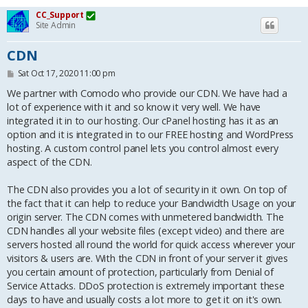
CC_Support
Site Admin
CDN
P
Sat Oct 17, 2020 11:00 pm
o
s
We partner with Comodo who provide our CDN. We have had a
t
lot of experience with it and so know it very well. We have
integrated it in to our hosting. Our cPanel hosting has it as an
option and it is integrated in to our FREE hosting and WordPress
hosting. A custom control panel lets you control almost every
aspect of the CDN.
The CDN also provides you a lot of security in it own. On top of
the fact that it can help to reduce your Bandwidth Usage on your
origin server. The CDN comes with unmetered bandwidth. The
CDN handles all your website files (except video) and there are
servers hosted all round the world for quick access wherever your
visitors & users are. With the CDN in front of your server it gives
you certain amount of protection, particularly from Denial of
Service Attacks. DDoS protection is extremely important these
days to have and usually costs a lot more to get it on it's own.