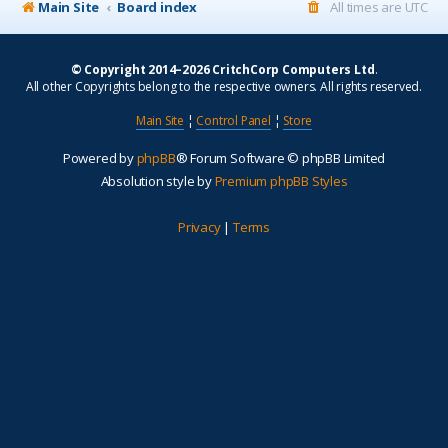
Main Site
Board index
All times are
UTC
© Copyright 2014–2026 CritchCorp Computers Ltd
.
All other Copyrights belong to the respective owners. All rights reserved.
Main Site
¦
Control Panel
¦
Store
Powered by
phpBB
® Forum Software © phpBB Limited
Absolution style by
Premium phpBB Styles
Privacy
|
Terms