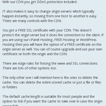
With our CDN you get DDoS protection included.
IT also makes it easy to change origin servers which typically
happen instantly, so moving from one host to another is easy.
There are many controls with the CDN.
You get a FREE SSL certificate with your CDN. This doesn't
protect the origin server but it does the connection to the client. If
you are using our cPanel Hosting, FREE Hosting or WordPress
Hosting then you will have the option of a FREE certificate on the
origin server as well. You can of course upgrade and use your own
certificate on both the origin and the CDN.
There are edge rules for forcing the www and SSL connections.
There are lots of other options too.
The only other one I will mention here is the ones to delete the
cache. You can delete the entire stored cache or just a file or files
or folders.
The default cache length is suitable for most people and the
option to tick if you want the cache to take over in case the origin
server fails.