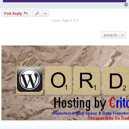
Post Reply
1 post • Page
1
of
1
Jump to