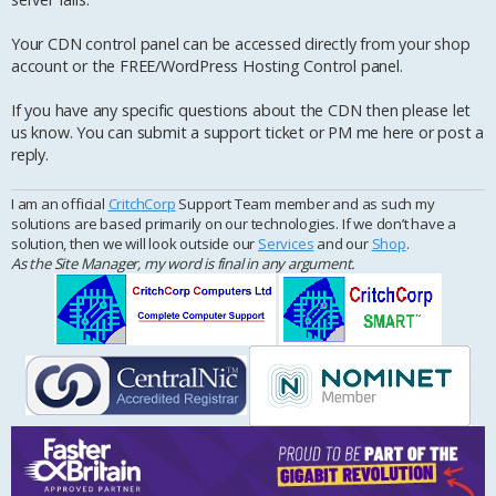
Your CDN control panel can be accessed directly from your shop
account or the FREE/WordPress Hosting Control panel.
If you have any specific questions about the CDN then please let
us know. You can submit a support ticket or PM me here or post a
reply.
I am an official
CritchCorp
Support Team member and as such my
solutions are based primarily on our technologies. If we don’t have a
solution, then we will look outside our
Services
and our
Shop
.
As the Site Manager, my word is final in any argument.